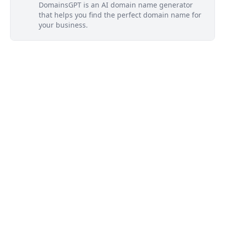
DomainsGPT is an AI domain name generator
that helps you find the perfect domain name for
your business.