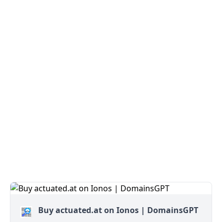
Buy actuated.at on Ionos | DomainsGPT