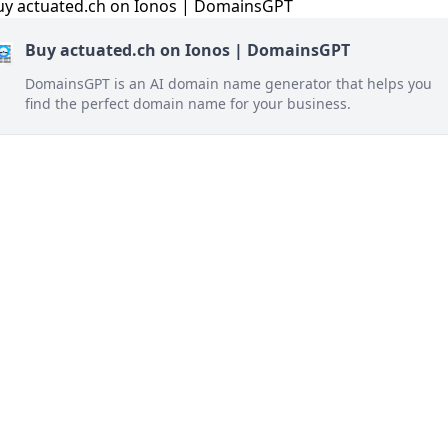
Buy actuated.ch on Ionos | DomainsGPT
DomainsGPT is an AI domain name generator that helps you
find the perfect domain name for your business.