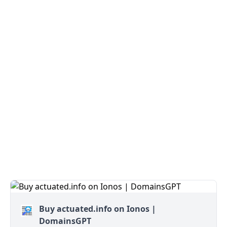
Buy actuated.info on Ionos |
DomainsGPT