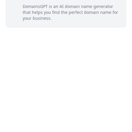
DomainsGPT is an AI domain name generator
that helps you find the perfect domain name for
your business.