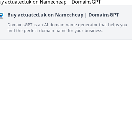
Buy actuated.uk on Namecheap | DomainsGPT
DomainsGPT is an AI domain name generator that helps you
find the perfect domain name for your business.