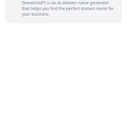
DomainsGPT is an AI domain name generator
that helps you find the perfect domain name for
your business.