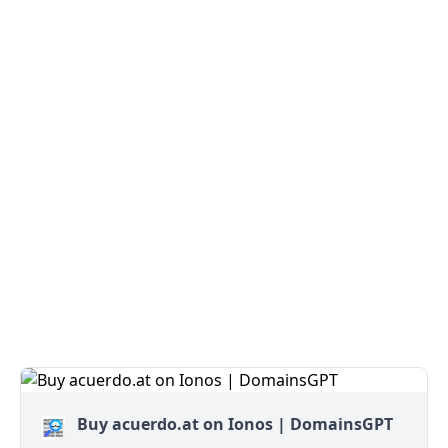
Buy acuerdo.at on Ionos | DomainsGPT