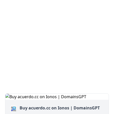
Buy acuerdo.cc on Ionos | DomainsGPT