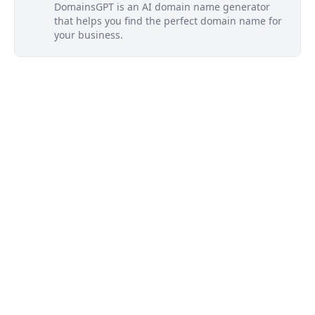
DomainsGPT is an AI domain name generator
that helps you find the perfect domain name for
your business.