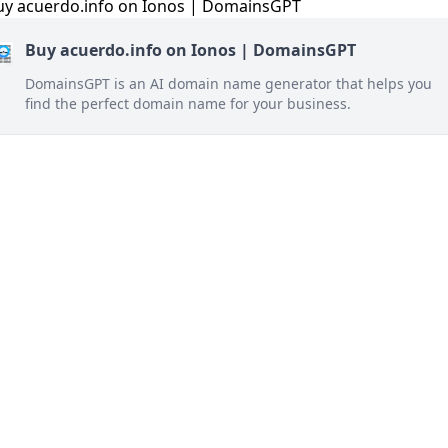
Buy acuerdo.info on Ionos | DomainsGPT
DomainsGPT is an AI domain name generator that helps you
find the perfect domain name for your business.