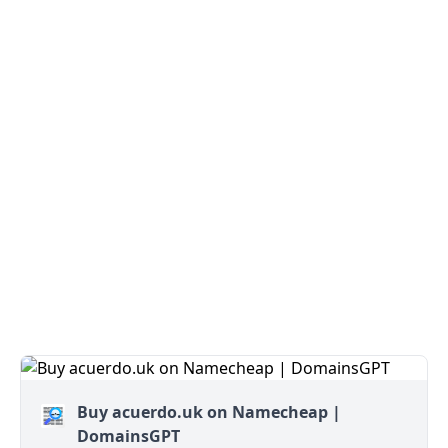
Buy acuerdo.uk on Namecheap |
DomainsGPT