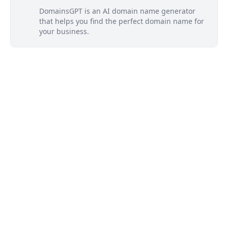
DomainsGPT is an AI domain name generator
that helps you find the perfect domain name for
your business.