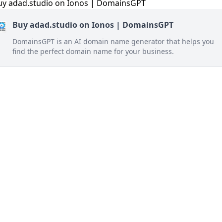
Buy adad.studio on Ionos | DomainsGPT
DomainsGPT is an AI domain name generator that helps you
find the perfect domain name for your business.