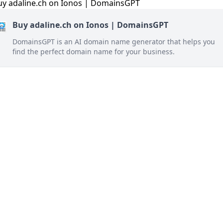
Buy adaline.ch on Ionos | DomainsGPT
DomainsGPT is an AI domain name generator that helps you
find the perfect domain name for your business.