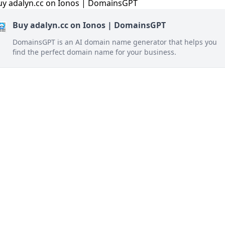
Buy adalyn.cc on Ionos | DomainsGPT
DomainsGPT is an AI domain name generator that helps you
find the perfect domain name for your business.