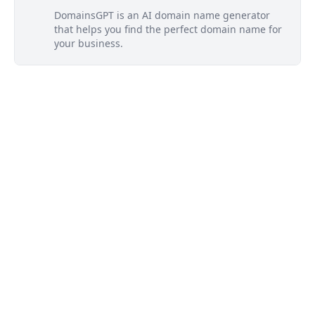
DomainsGPT is an AI domain name generator
that helps you find the perfect domain name for
your business.