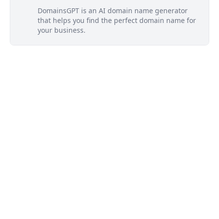
DomainsGPT is an AI domain name generator
that helps you find the perfect domain name for
your business.