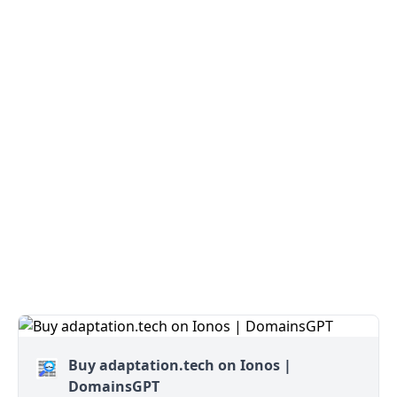
Buy adaptation.tech on Ionos |
DomainsGPT