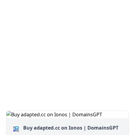
Buy adapted.cc on Ionos | DomainsGPT