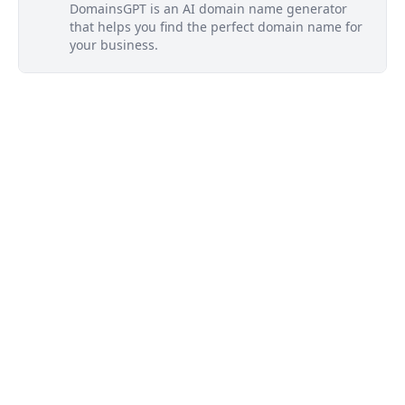
DomainsGPT is an AI domain name generator
that helps you find the perfect domain name for
your business.