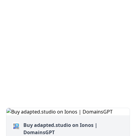
Buy adapted.studio on Ionos |
DomainsGPT