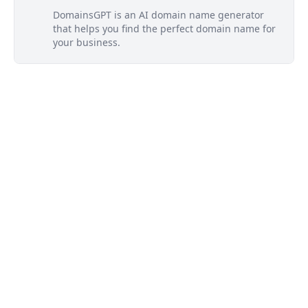
DomainsGPT is an AI domain name generator
that helps you find the perfect domain name for
your business.