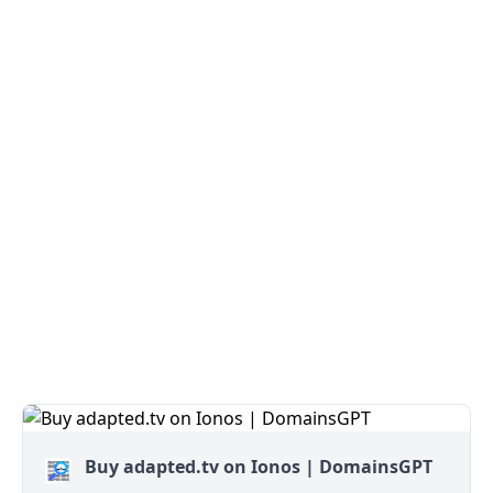
Buy adapted.tv on Ionos | DomainsGPT