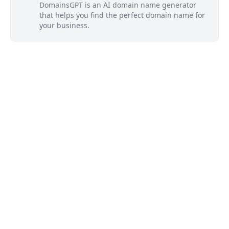
DomainsGPT is an AI domain name generator
that helps you find the perfect domain name for
your business.