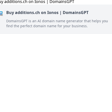
Buy additions.ch on Ionos | DomainsGPT
DomainsGPT is an AI domain name generator that helps you
find the perfect domain name for your business.