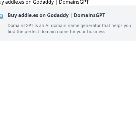
Buy addle.es on Godaddy | DomainsGPT
DomainsGPT is an AI domain name generator that helps you
find the perfect domain name for your business.