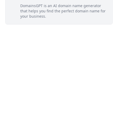
DomainsGPT is an AI domain name generator
that helps you find the perfect domain name for
your business.