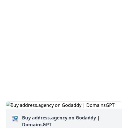
Buy address.agency on Godaddy |
DomainsGPT