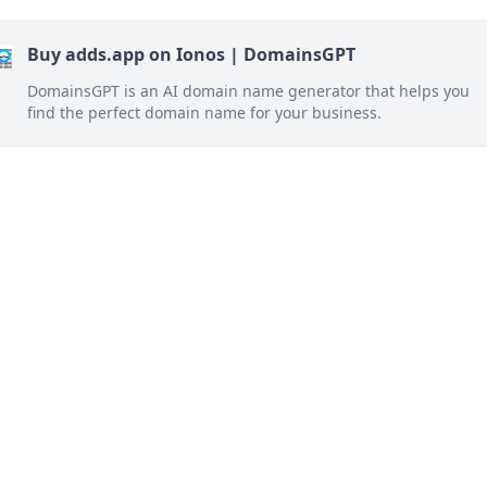
Buy adds.app on Ionos | DomainsGPT
DomainsGPT is an AI domain name generator that helps you
find the perfect domain name for your business.