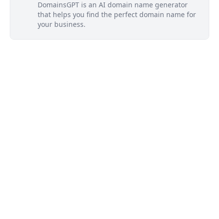
DomainsGPT is an AI domain name generator
that helps you find the perfect domain name for
your business.