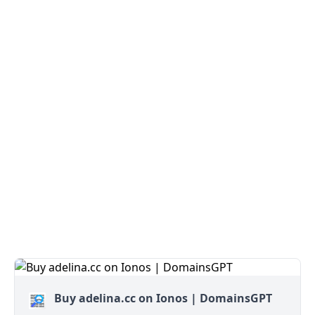
Buy adelina.cc on Ionos | DomainsGPT