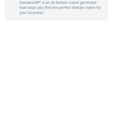
DomainsGPT is an AI domain name generator
that helps you find the perfect domain name for
your business.