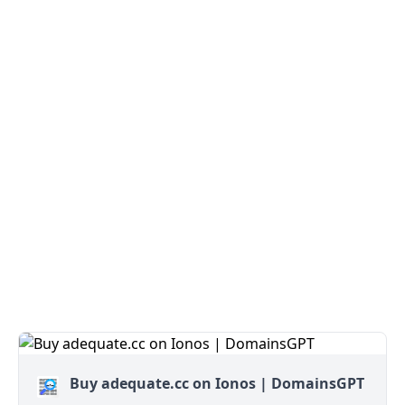
Buy adequate.cc on Ionos | DomainsGPT