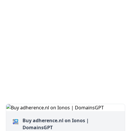
Buy adherence.nl on Ionos |
DomainsGPT