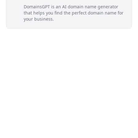
DomainsGPT is an AI domain name generator
that helps you find the perfect domain name for
your business.