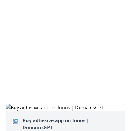
Buy adhesive.app on Ionos |
DomainsGPT