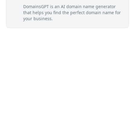
DomainsGPT is an AI domain name generator
that helps you find the perfect domain name for
your business.