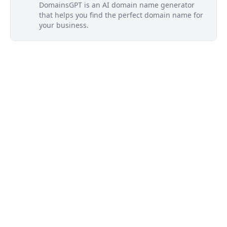
DomainsGPT is an AI domain name generator
that helps you find the perfect domain name for
your business.