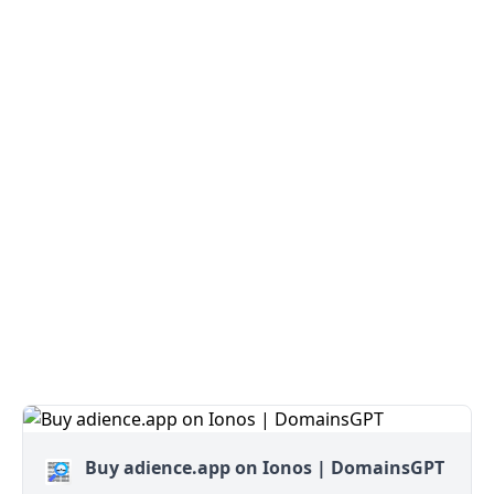
Buy adience.app on Ionos | DomainsGPT