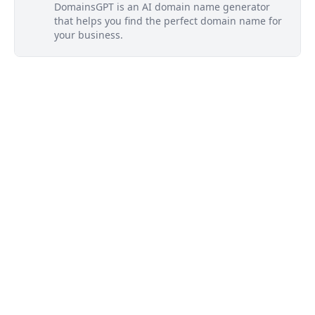
DomainsGPT is an AI domain name generator
that helps you find the perfect domain name for
your business.