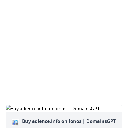
Buy adience.info on Ionos | DomainsGPT