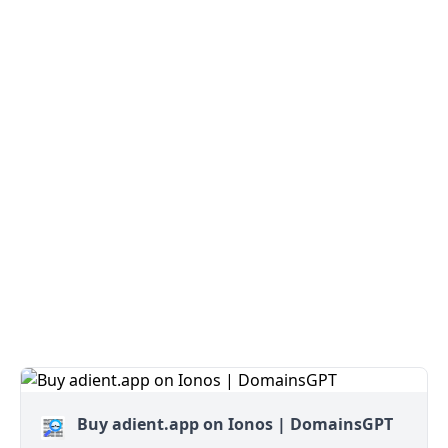
Buy adient.app on Ionos | DomainsGPT