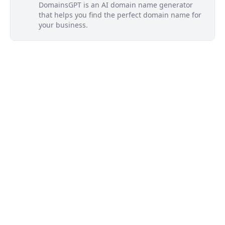
DomainsGPT is an AI domain name generator
that helps you find the perfect domain name for
your business.