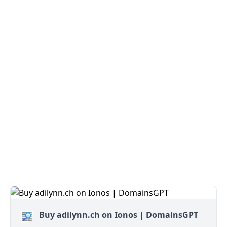
Buy adilynn.ch on Ionos | DomainsGPT