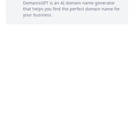
DomainsGPT is an AI domain name generator
that helps you find the perfect domain name for
your business.