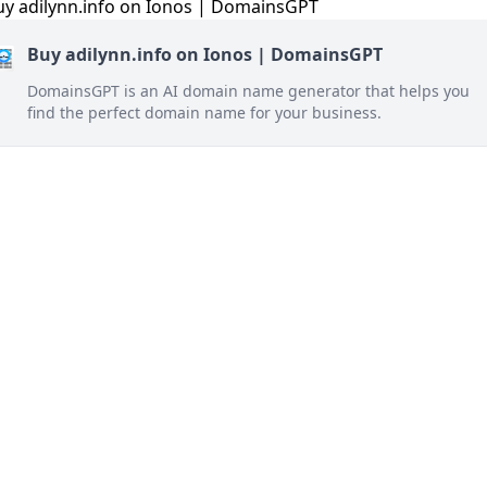
Buy adilynn.info on Ionos | DomainsGPT
DomainsGPT is an AI domain name generator that helps you
find the perfect domain name for your business.