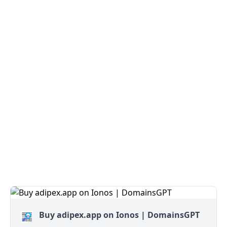
Buy adipex.app on Ionos | DomainsGPT