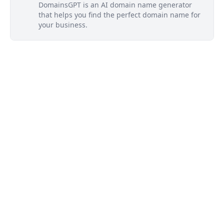
DomainsGPT is an AI domain name generator
that helps you find the perfect domain name for
your business.