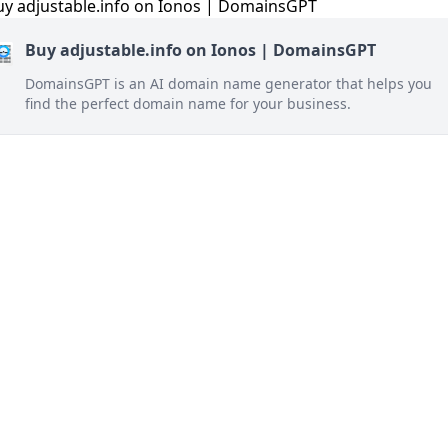
Buy adjustable.info on Ionos | DomainsGPT
DomainsGPT is an AI domain name generator that helps you
find the perfect domain name for your business.