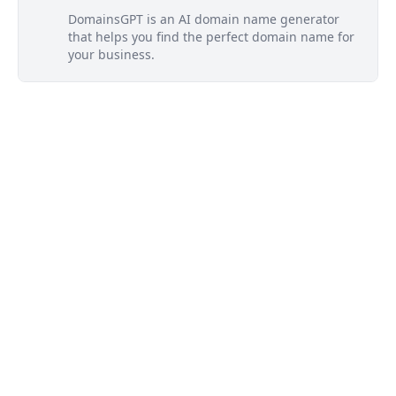
DomainsGPT is an AI domain name generator
that helps you find the perfect domain name for
your business.