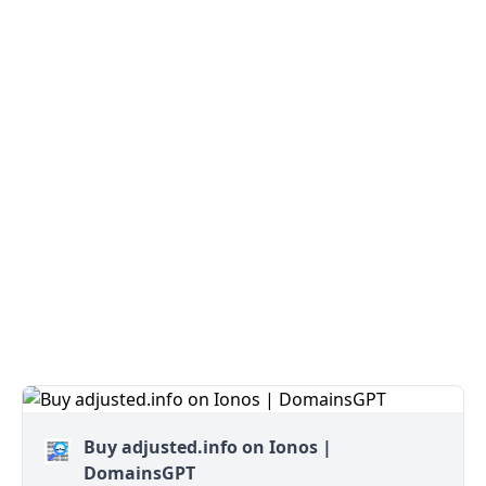
Buy adjusted.info on Ionos |
DomainsGPT