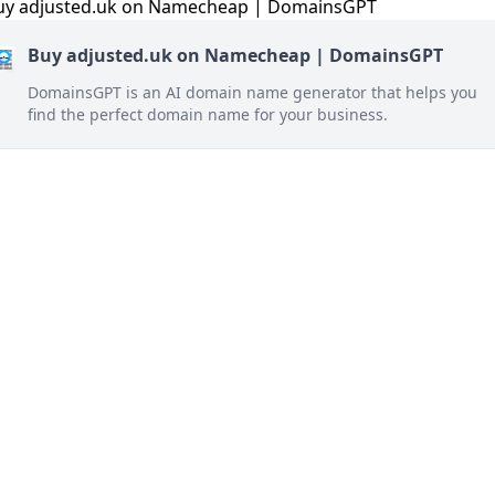
Buy adjusted.uk on Namecheap | DomainsGPT
DomainsGPT is an AI domain name generator that helps you
find the perfect domain name for your business.