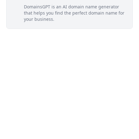
DomainsGPT is an AI domain name generator
that helps you find the perfect domain name for
your business.