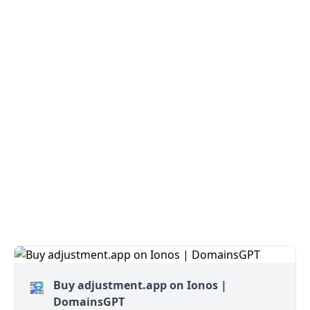
Buy adjustment.app on Ionos |
DomainsGPT