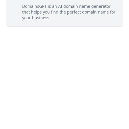
DomainsGPT is an AI domain name generator
that helps you find the perfect domain name for
your business.