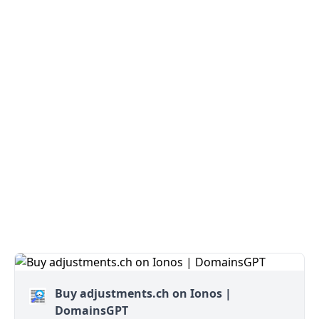
Buy adjustments.ch on Ionos |
DomainsGPT