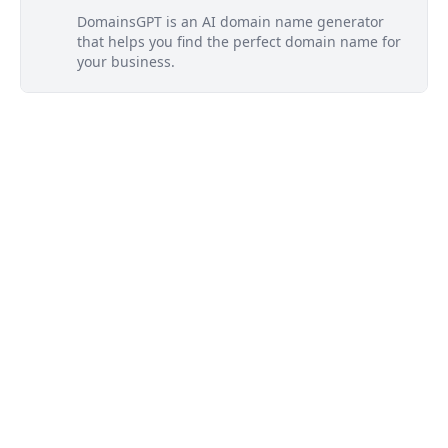
DomainsGPT is an AI domain name generator
that helps you find the perfect domain name for
your business.