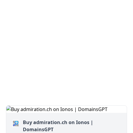
Buy admiration.ch on Ionos |
DomainsGPT