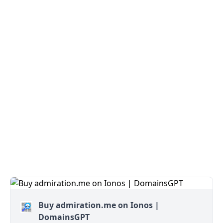
Buy admiration.me on Ionos |
DomainsGPT