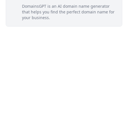
DomainsGPT is an AI domain name generator
that helps you find the perfect domain name for
your business.