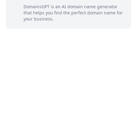
DomainsGPT is an AI domain name generator
that helps you find the perfect domain name for
your business.