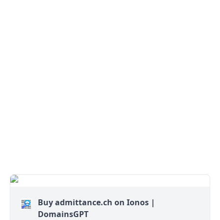
Buy admittance.ch on Ionos |
DomainsGPT