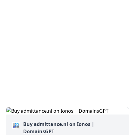
Buy admittance.nl on Ionos |
DomainsGPT