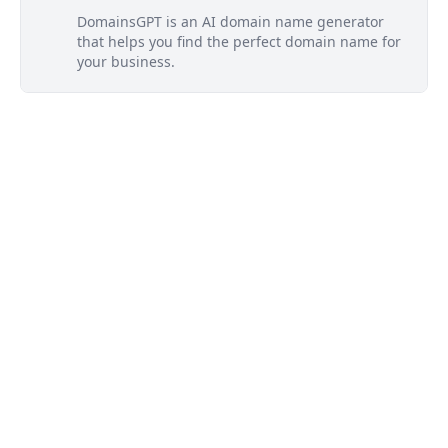
DomainsGPT is an AI domain name generator
that helps you find the perfect domain name for
your business.