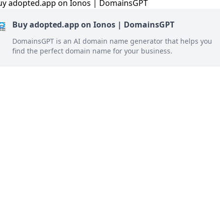
Buy adopted.app on Ionos | DomainsGPT
DomainsGPT is an AI domain name generator that helps you
find the perfect domain name for your business.