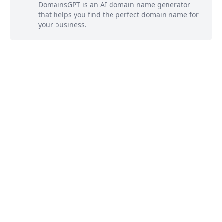
DomainsGPT is an AI domain name generator
that helps you find the perfect domain name for
your business.