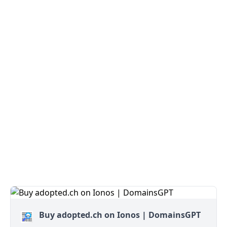
Buy adopted.ch on Ionos | DomainsGPT