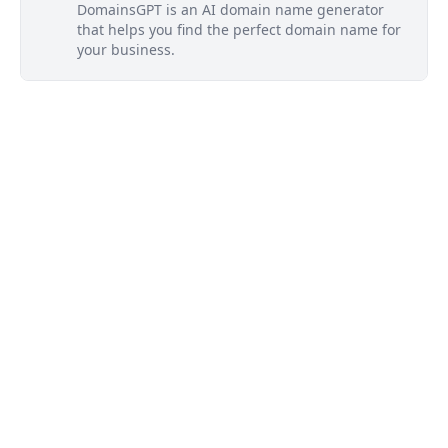
DomainsGPT is an AI domain name generator
that helps you find the perfect domain name for
your business.