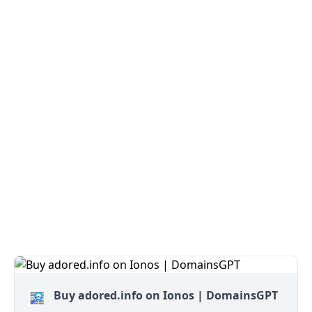
Buy adored.info on Ionos | DomainsGPT