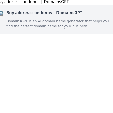
Buy adorer.cc on Ionos | DomainsGPT
DomainsGPT is an AI domain name generator that helps you
find the perfect domain name for your business.