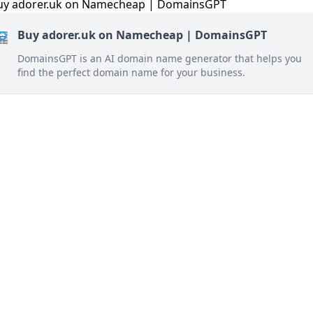
Buy adorer.uk on Namecheap | DomainsGPT
DomainsGPT is an AI domain name generator that helps you
find the perfect domain name for your business.