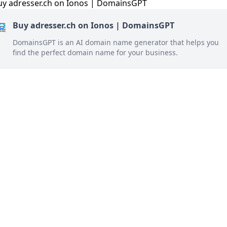
Buy adresser.ch on Ionos | DomainsGPT
DomainsGPT is an AI domain name generator that helps you
find the perfect domain name for your business.