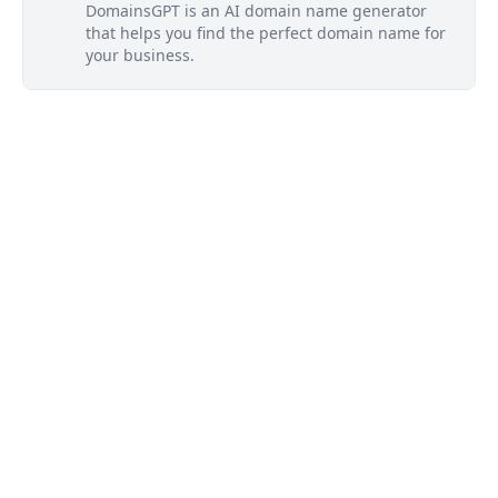
DomainsGPT is an AI domain name generator
that helps you find the perfect domain name for
your business.