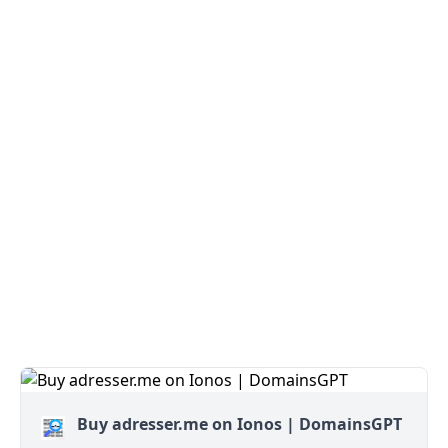
Buy adresser.me on Ionos | DomainsGPT