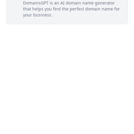
DomainsGPT is an AI domain name generator
that helps you find the perfect domain name for
your business.