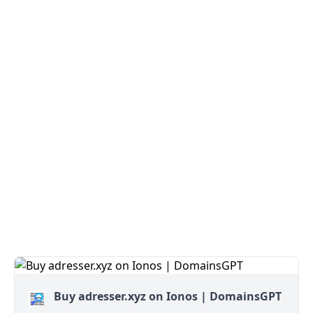
Buy adresser.xyz on Ionos | DomainsGPT