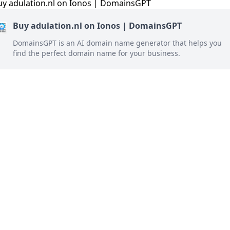
Buy adulation.nl on Ionos | DomainsGPT
DomainsGPT is an AI domain name generator that helps you
find the perfect domain name for your business.