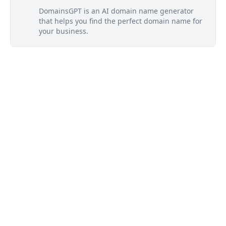
DomainsGPT is an AI domain name generator
that helps you find the perfect domain name for
your business.