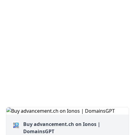
Buy advancement.ch on Ionos |
DomainsGPT