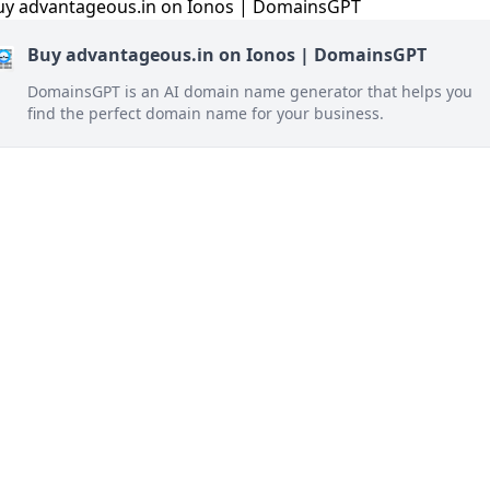
Buy advantageous.in on Ionos | DomainsGPT
DomainsGPT is an AI domain name generator that helps you
find the perfect domain name for your business.